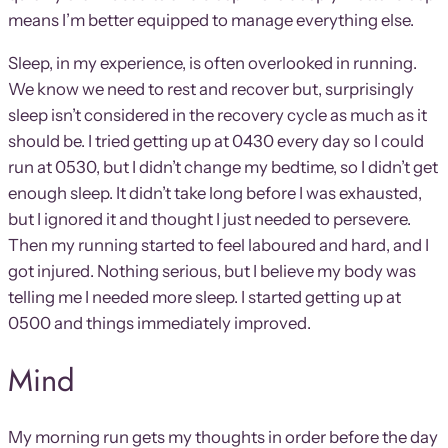
means I’m better equipped to manage everything else.
Sleep, in my experience, is often overlooked in running.
We know we need to rest and recover but, surprisingly
sleep isn’t considered in the recovery cycle as much as it
should be. I tried getting up at 0430 every day so I could
run at 0530, but I didn’t change my bedtime, so I didn’t get
enough sleep. It didn’t take long before I was exhausted,
but I ignored it and thought I just needed to persevere.
Then my running started to feel laboured and hard, and I
got injured. Nothing serious, but I believe my body was
telling me I needed more sleep. I started getting up at
0500 and things immediately improved.
Mind
My morning run gets my thoughts in order before the day