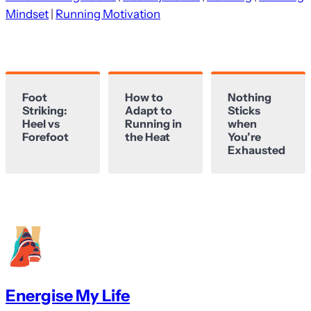
Mindset
 | 
Running Motivation
Foot
How to
Nothing
Striking:
Adapt to
Sticks
Heel vs
Running in
when
Forefoot
the Heat
You’re
Exhausted
Energise My Life