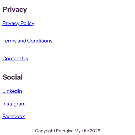
Privacy
Privacy Policy
Terms and Conditions
Contact Us
Social
LinkedIn
Instagram
Facebook
Copyright Energise My Life 2026