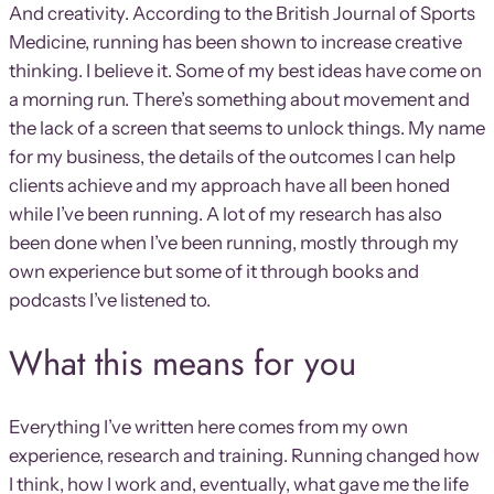
And creativity. According to the British Journal of Sports
Medicine, running has been shown to increase creative
thinking. I believe it. Some of my best ideas have come on
a morning run. There’s something about movement and
the lack of a screen that seems to unlock things. My name
for my business, the details of the outcomes I can help
clients achieve and my approach have all been honed
while I’ve been running. A lot of my research has also
been done when I’ve been running, mostly through my
own experience but some of it through books and
podcasts I’ve listened to.
What this means for you
Everything I’ve written here comes from my own
experience, research and training. Running changed how
I think, how I work and, eventually, what gave me the life