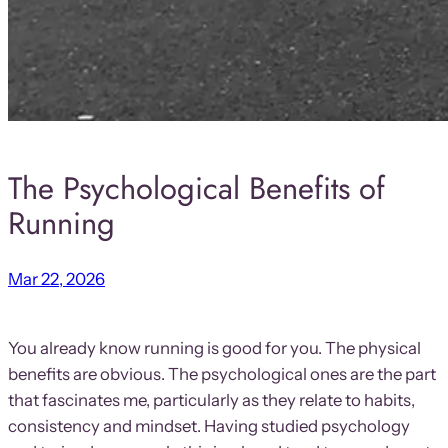
The Psychological Benefits of
Running
Mar 22, 2026
You already know running is good for you. The physical
benefits are obvious. The psychological ones are the part
that fascinates me, particularly as they relate to habits,
consistency and mindset. Having studied psychology