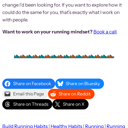
change I’d been looking for. If you want to explore how it
could do the same for you, that’s exactly what I work on
with people.
Want to work on your running mindset?
Book a call
.
Share on Facebook
Share on Bluesky
Email this Page
Share on Reddit
Share on Threads
Share on X
Build Running Habits
 | 
Healthy Habits
 | 
Running
 | 
Running