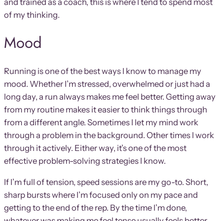
and trained as a coach, this is where I tend to spend most
of my thinking.
Mood
Running is one of the best ways I know to manage my
mood. Whether I’m stressed, overwhelmed or just had a
long day, a run always makes me feel better. Getting away
from my routine makes it easier to think things through
from a different angle. Sometimes I let my mind work
through a problem in the background. Other times I work
through it actively. Either way, it’s one of the most
effective problem-solving strategies I know.
If I’m full of tension, speed sessions are my go-to. Short,
sharp bursts where I’m focused only on my pace and
getting to the end of the rep. By the time I’m done,
whatever was making me feel tense usually feels better.