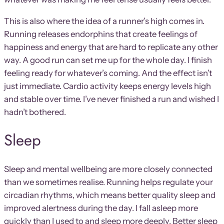
This is also where the idea of a runner’s high comes in.
Running releases endorphins that create feelings of
happiness and energy that are hard to replicate any other
way. A good run can set me up for the whole day. I finish
feeling ready for whatever’s coming. And the effect isn’t
just immediate. Cardio activity keeps energy levels high
and stable over time. I’ve never finished a run and wished I
hadn’t bothered.
Sleep
Sleep and mental wellbeing are more closely connected
than we sometimes realise. Running helps regulate your
circadian rhythms, which means better quality sleep and
improved alertness during the day. I fall asleep more
quickly than I used to and sleep more deeply. Better sleep