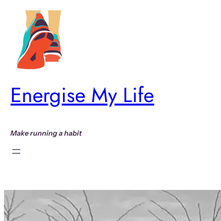
Skip
to
content
Energise My Life
Make running a habit