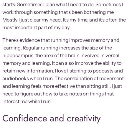
starts. Sometimes I plan what I need to do. Sometimes I
work through something that’s been bothering me.
Mostly I just clear my head. It’s my time, and it’s often the
most important part of my day.
There’s evidence that running improves memory and
learning. Regular running increases the size of the
hippocampus, the area of the brain involved in verbal
memory and learning. It can also improve the ability to
retain new information. I love listening to podcasts and
audiobooks when I run. The combination of movement
and learning feels more effective than sitting still. I just
need to figure out how to take notes on things that
interest me while I run.
Confidence and creativity