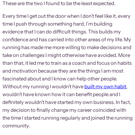
These are the two I found to be the least expected.
Every time I get out the door when I don’t feel like it, every
time I push through something hard, I’m building
evidence that I can do difficult things. This builds my
confidence and has carried into other areas of my life. My
running has made me more willing to make decisions and
take on challenges I might otherwise have avoided. More
than that, it led me to train as a coach and focus on habits
and motivation because they are the things I am most
fascinated about and I know can help other people.
Without my running I wouldn’t have
built my own habit
,
wouldn’t have known how it can benefit people and I
definitely wouldn’t have started my own business. In fact,
my decision to finally change my career coincided with
the time I started running regularly and joined the running
community.