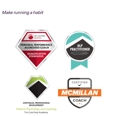
Make running a habit