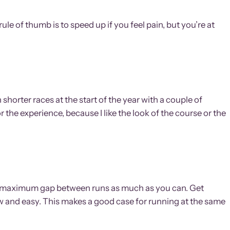
 rule of thumb is to speed up if you feel pain, but you’re at
shorter races at the start of the year with a couple of
 the experience, because I like the look of the course or the
 the maximum gap between runs as much as you can. Get
low and easy. This makes a good case for running at the same