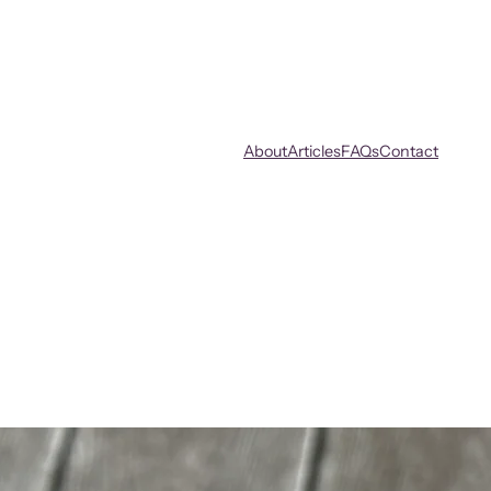
About
Articles
FAQs
Contact