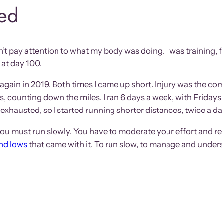
ned
’t pay attention to what my body was doing. I was training, fa
 at day 100.
ried again in 2019. Both times I came up short. Injury was the 
ss, counting down the miles. I ran 6 days a week, with Fridays 
exhausted, so I started running shorter distances, twice a day.
ou must run slowly. You have to moderate your effort and red
and lows
that came with it. To run slow, to manage and under