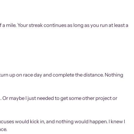
a mile. Your streak continues as long as you run at least a
ky, turn up on race day and complete the distance. Nothing
. Or maybe I just needed to get some other project or
 excuses would kick in, and nothing would happen. I knew I
nce.