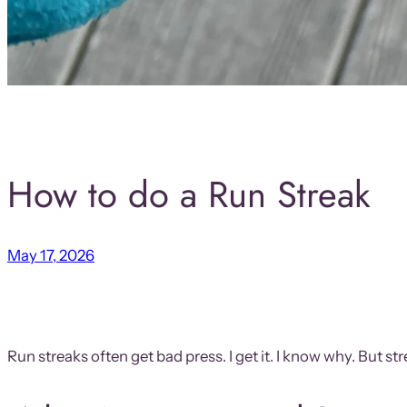
How to do a Run Streak
May 17, 2026
Run streaks often get bad press. I get it. I know why. But 