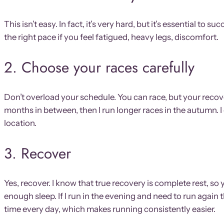
This isn’t easy. In fact, it’s very hard, but it’s essential to
the right pace if you feel fatigued, heavy legs, discomfort.
2. Choose your races carefully
Don’t overload your schedule. You can race, but your recover
months in between, then I run longer races in the autumn. I 
location.
3. Recover
Yes, recover. I know that true recovery is complete rest,
enough sleep. If I run in the evening and need to run again
time every day, which makes running consistently easier.