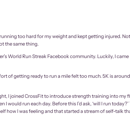
een running too hard for my weight and kept getting injured. 
not the same thing.
unner’s World Run Streak Facebook community. Luckily, I came
fort of getting ready to run a mile felt too much. 5K is arou
ight, I joined CrossFit to introduce strength training into my 
 I would run each day. Before this I’d ask, ‘will I run today?’
elf how I was feeling and that started a stream of self-talk