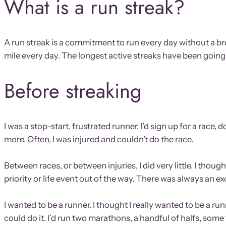
What is a run streak?
A run streak is a commitment to run every day without a br
mile every day. The longest active streaks have been going
Before streaking
I was a stop-start, frustrated runner. I’d sign up for a rac
more. Often, I was injured and couldn’t do the race.
Between races, or between injuries, I did very little. I th
priority or life event out of the way. There was always an e
I wanted to be a runner. I thought I really wanted to be a r
could do it. I’d run two marathons, a handful of halfs, so