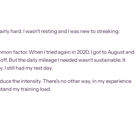
irly hard. I wasn’t resting and I was new to streaking.
common factor. When I tried again in 2020, I got to August and
off. But the daily mileage I needed wasn’t sustainable. It
 I still had my rest day.
uce the intensity. There’s no other way, in my experience.
stand my training load.