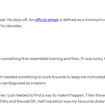
eak. No days off. An
official streak
is defined as a minimum of 
 for decades.
e, do something that resembled training and then, if I was luc
ought I needed something to work towards to keep me motivated
xcuse disguised as a reason.
unner. I just needed to find a way to make it happen. Then the
me 10Ks and the odd 5K. Half marathon was my favourite dista