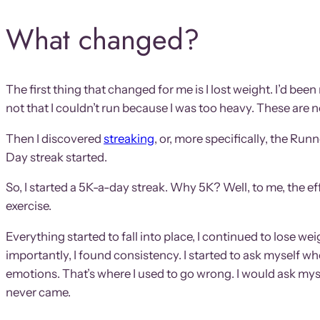
What changed?
The first thing that changed for me is I lost weight. I’d b
not that I couldn’t run because I was too heavy. These are 
Then I discovered
streaking
, or, more specifically, the R
Day streak started.
So, I started a 5K-a-day streak. Why 5K? Well, to me, the ef
exercise.
Everything started to fall into place, I continued to lose we
importantly, I found consistency. I started to ask myself when
emotions. That’s where I used to go wrong. I would ask mys
never came.