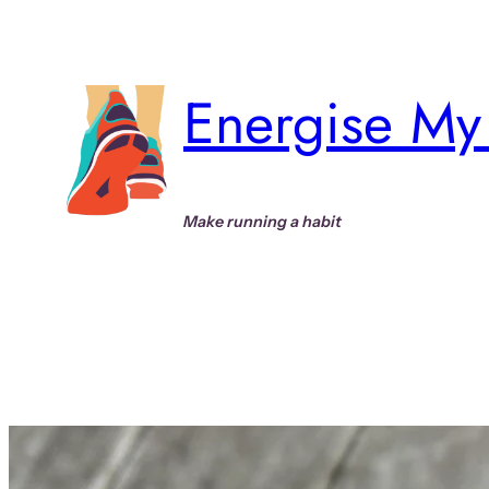
Skip
to
content
Energise My 
Make running a habit