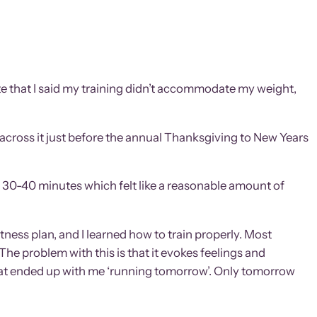
Note that I said my training didn’t accommodate my weight,
 across it just before the annual Thanksgiving to New Years
nd 30-40 minutes which felt like a reasonable amount of
fitness plan, and I learned how to train properly. Most
 The problem with this is that it evokes feelings and
 that ended up with me ‘running tomorrow’. Only tomorrow