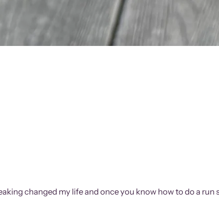
streaking changed my life and once you know how to do a run s