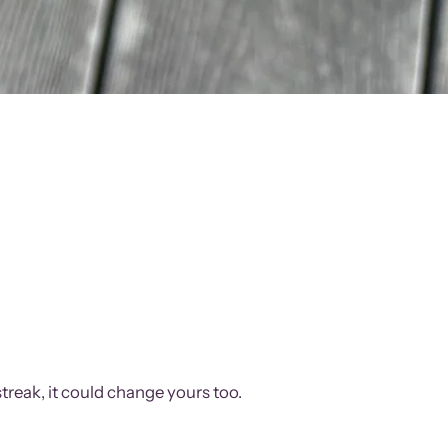
treak, it could change yours too.