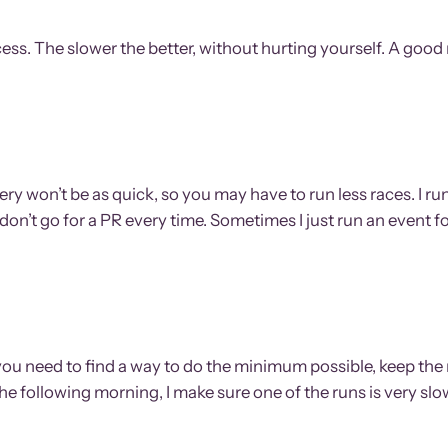
 success. The slower the better, without hurting yourself. A good
y won’t be as quick, so you may have to run less races. I run 
don’t go for a PR every time. Sometimes I just run an event for
 so you need to find a way to do the minimum possible, keep
 the following morning, I make sure one of the runs is very s