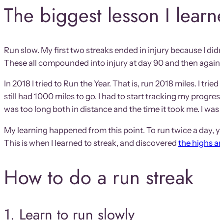
The biggest lesson I lear
Run slow. My first two streaks ended in injury because I didn
These all compounded into injury at day 90 and then again
In 2018 I tried to Run the Year. That is, run 2018 miles. I t
still had 1000 miles to go. I had to start tracking my progre
was too long both in distance and the time it took me. I was 
My learning happened from this point. To run twice a day, y
This is when I learned to streak, and discovered
the highs 
How to do a run streak
1. Learn to run slowly