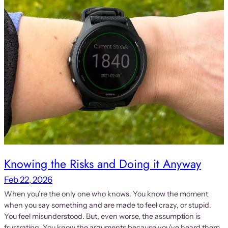
Knowing the Risks and Doing it Anyway
Feb 22, 2026
When you’re the only one who knows. You know the moment
when you say something and are made to feel crazy, or stupid.
You feel misunderstood. But, even worse, the assumption is
frustrating. You know the arguments because you’ve heard them