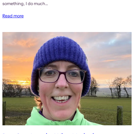
something, I do much…
Read more