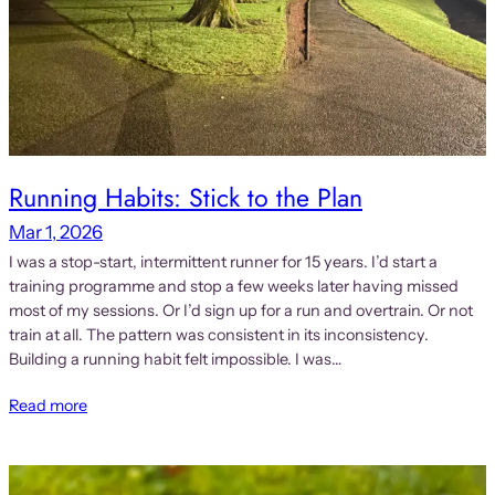
Running Habits: Stick to the Plan
Mar 1, 2026
I was a stop-start, intermittent runner for 15 years. I’d start a
training programme and stop a few weeks later having missed
most of my sessions. Or I’d sign up for a run and overtrain. Or not
train at all. The pattern was consistent in its inconsistency.
Building a running habit felt impossible. I was…
Read more