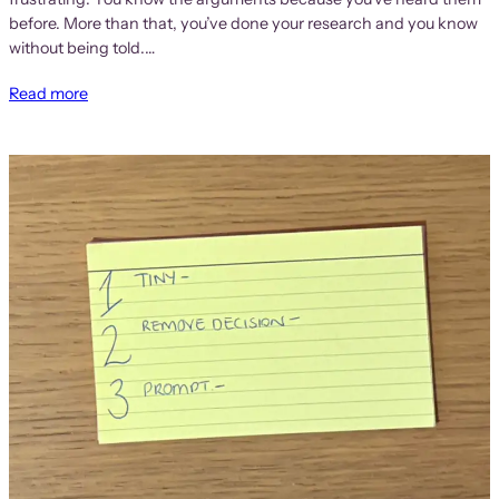
before. More than that, you’ve done your research and you know
without being told.…
Read more