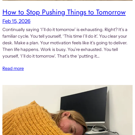
How to Stop Pushing Things to Tomorrow
Feb 15, 2026
Continually saying ‘I’ll do it tomorrow’ is exhausting. Right? It’s a
familiar cycle. You tell yourself, ‘This time I’ll do it’. You clear your
desk. Make a plan. Your motivation feels like it’s going to deliver.
Then life happens. Work is busy. You’re exhausted. You tell
yourself, ‘I’ll do it tomorrow’. That’s the ‘putting it…
Read more