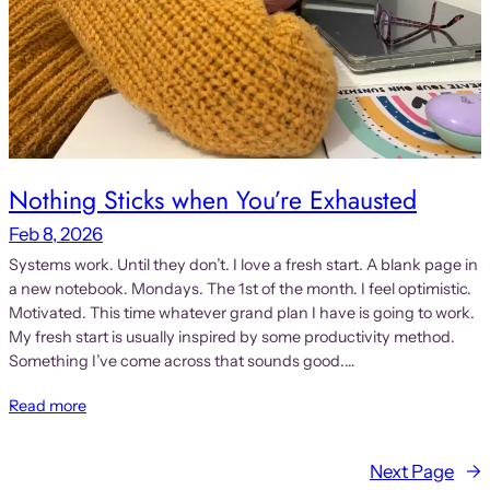
Nothing Sticks when You’re Exhausted
Feb 8, 2026
Systems work. Until they don’t. I love a fresh start. A blank page in
a new notebook. Mondays. The 1st of the month. I feel optimistic.
Motivated. This time whatever grand plan I have is going to work.
My fresh start is usually inspired by some productivity method.
Something I’ve come across that sounds good.…
Read more
Next Page
→