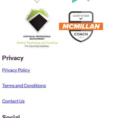
Privacy
Privacy Policy
Terms and Conditions
Contact Us
Social