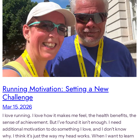
Running Motivation: Setting a New
Challenge
Mar 15, 2026
I love running. I love how it makes me feel, the health benefits, the
sense of achievement. But I’ve found it isn’t enough. I need
additional motivation to do something I love, and I don’t know
why. I think it’s just the way my head works. When I want to learn