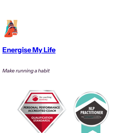
Energise My Life
Make running a habit