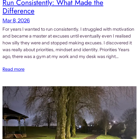
Run Consistently: What Made the
Difference
Mar 8, 2026
For years I wanted to run consistently. I struggled with motivation
and became a master at excuses until eventually even I realised
how silly they were and stopped making excuses. I discovered it
was really about priorities, mindset and identity. Priorities Years
ago, there was a gym at my work and my desk was right…
Read more