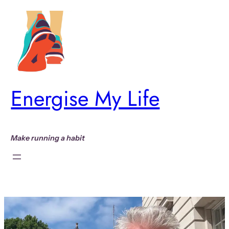
Skip
to
content
Energise My Life
Make running a habit